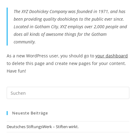
The XYZ Doohickey Company was founded in 1971, and has
been providing quality doohickeys to the public ever since.
Located in Gotham City, XYZ employs over 2,000 people and
does all kinds of awesome things for the Gotham
community.
As a new WordPress user, you should go to
your dashboard
to delete this page and create new pages for your content.
Have fun!
Neueste Beiträge
Deutsches StiftungsWerk – Stiften wirkt.