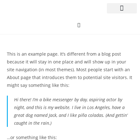
This is an example page. It’s different from a blog post
because it will stay in one place and will show up in your
site navigation (in most themes). Most people start with an
About page that introduces them to potential site visitors. It
might say something like this:
Hi there! I’m a bike messenger by day, aspiring actor by
night, and this is my website. I live in Los Angeles, have a
great dog named Jack, and I like piña coladas. (And gettin‘
caught in the rain.)
…or something like this: